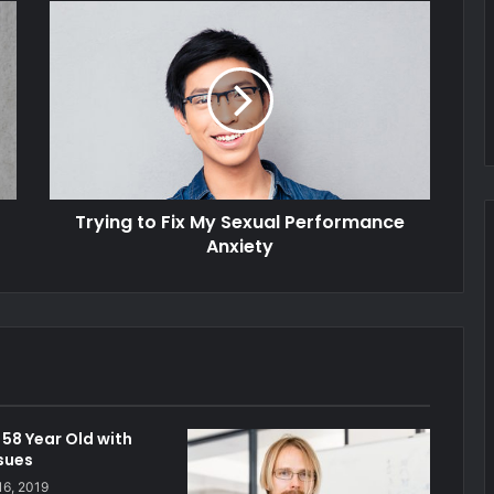
Trying to Fix My Sexual Performance
Anxiety
58 Year Old with
ssues
16, 2019