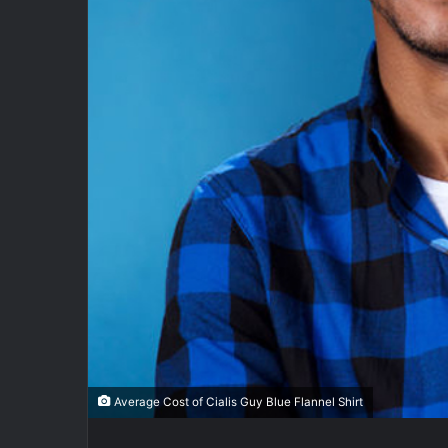
Average Cost of Cialis Guy Blue Flannel Shirt