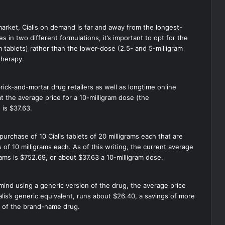
market, Cialis on demand is far and away from the longest-
 in two different formulations, it’s important to opt for the
am tablets) rather than the lower-dose (2.5- and 5-milligram
 therapy.
rick-and-mortar drug retailers as well as longtime online
at the average price for a 10-milligram dose (the
 is $37.63.
purchase of 10 Cialis tablets of 20 milligrams each that are
 of 10 milligrams each. As of this writing, the current average
igrams is $752.69, or about $37.63 a 10-milligram dose.
 mind using a generic version of the drug, the average price
Cialis’s generic equivalent, runs about $26.40, a savings of more
e of the brand-name drug.