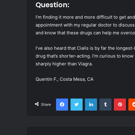
Question:
I’m finding it more and more difficult to get a
appointment with my regular doctor to discuss 
and know that these drugs can help me over
I’ve also heard that Cialis is by far the longest
drug that’s shorter-acting. I’m curious to know 
sharply higher than Viagra.
Quentin F., Costa Mesa, CA
Facebook
Twitter
LinkedIn
Tumblr
Pint
Share