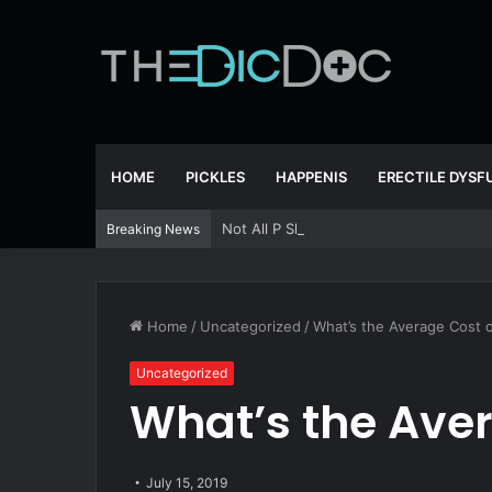
HOME
PICKLES
HAPPENIS
ERECTILE DYS
Not All P Shots Are The Same
Breaking News
Home
/
Uncategorized
/
What’s the Average Cost of
Uncategorized
What’s the Aver
July 15, 2019