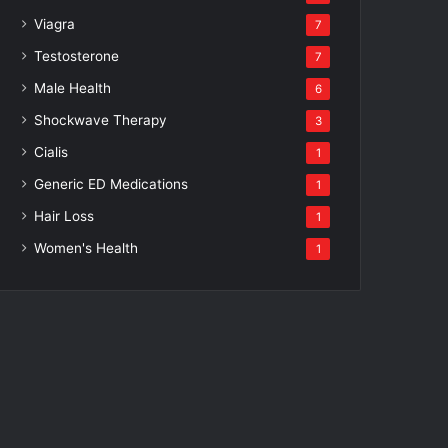
Viagra
7
Testosterone
7
Male Health
6
Shockwave Therapy
3
Cialis
1
Generic ED Medications
1
Hair Loss
1
Women's Health
1