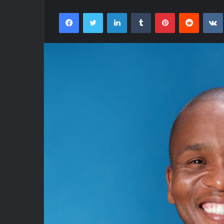
Facebook
Twitter
LinkedIn
Tumblr
Pinterest
Reddit