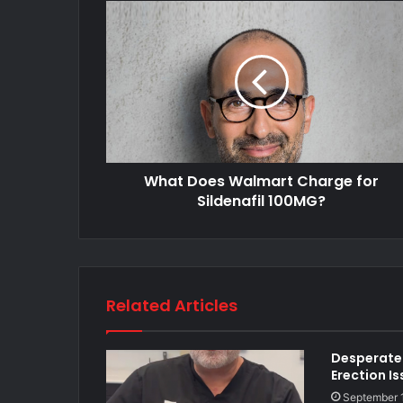
What Does Walmart Charge for
Sildenafil 100MG?
Related Articles
Desperate 
Erection I
September 