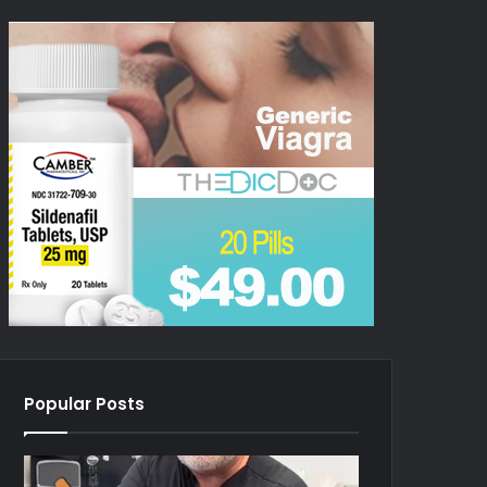
Popular Posts