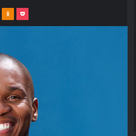
VKontakte
Odnoklassniki
Pocket