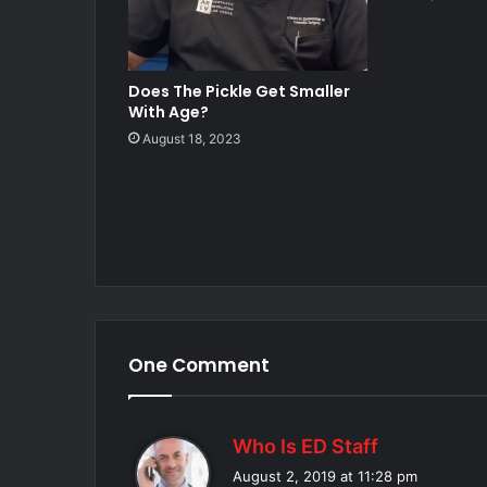
Does The Pickle Get Smaller
With Age?
August 18, 2023
One Comment
s
Who Is ED Staff
a
August 2, 2019 at 11:28 pm