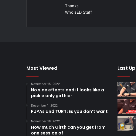
Thanks
WhoIsED Staff
Most Viewed
Last U
November 15, 2022
No side effects and it looks like a
pickle only girthier
December 1, 2022
FUPAs and TURTLEs you don’t want
November 18, 2022
How much Girth can you get from
one session of