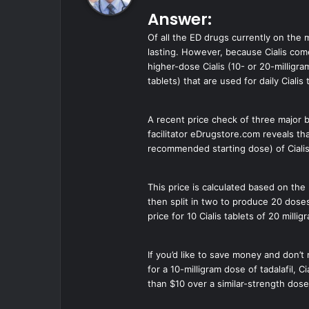
y
Answer:
s
:
Of all the ED drugs currently on the 
lasting. However, because Cialis comes
higher-dose Cialis (10- or 20-milligr
tablets) that are used for daily Cialis
A recent price check of three major b
facilitator eDrugstore.com reveals th
recommended starting dose) of Cialis
This price is calculated based on the 
then split in two to produce 20 doses
price for 10 Cialis tablets of 20 mill
If you’d like to save money and don’t
for a 10-milligram dose of tadalafil, 
than $10 over a similar-strength dos