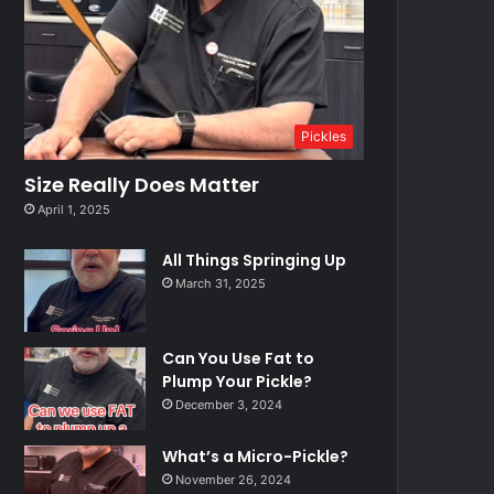
Pickles
Size Really Does Matter
April 1, 2025
All Things Springing Up
March 31, 2025
Can You Use Fat to
Plump Your Pickle?
December 3, 2024
What’s a Micro-Pickle?
November 26, 2024