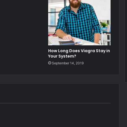
How Long Does Viagra Stay in
Your System?
September 14, 2019