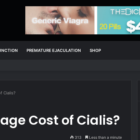
FUNCTION
PREMATURE EJACULATION
SHOP
 Cialis?
age Cost of Cialis?
313
Less than a minute