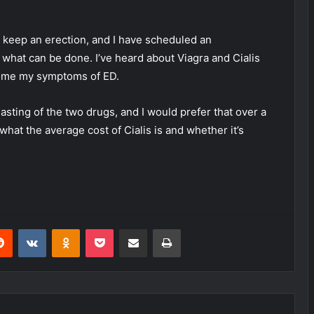
nd keep an erection, and I have scheduled an
what can be done. I’ve heard about Viagra and Cialis
come my symptoms of ED.
-lasting of the two drugs, and I would prefer that over a
what the average cost of Cialis is and whether it’s
erest
Reddit
VKontakte
Odnoklassniki
Pocket
Share via Email
Print