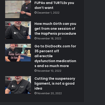
FUPAs and TURTLEs you
don’t want
December 1, 2022
How much Girth can you
get from one session of
the HapPenis procedure
November 18, 2022
Go to DicDocRx.com for
35 percent off
all erectile
dysfunction medication
s and so much more
November 10, 2022
Cutting the suspensory
ligament, is not a good
idea
November 20, 2022