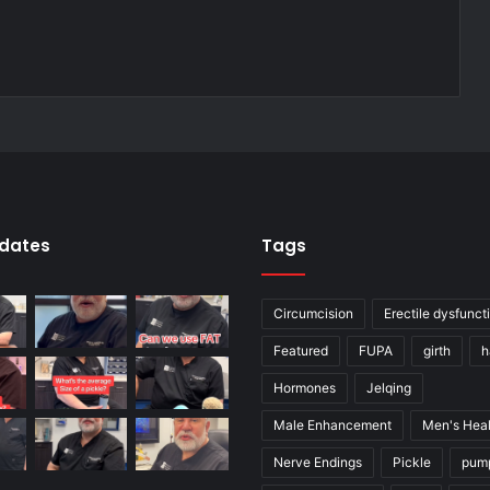
pdates
Tags
Circumcision
Erectile dysfunct
Featured
FUPA
girth
h
Hormones
Jelqing
Male Enhancement
Men's Heal
Nerve Endings
Pickle
pum