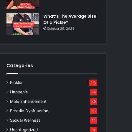
What’s The Average Size
Of a Pickle?
October 29, 2024
Categories
Pickles
113
Happenis
54
Male Enhancement
49
Erectile Dysfunction
19
Sexual Wellness
14
Uncategorized
8