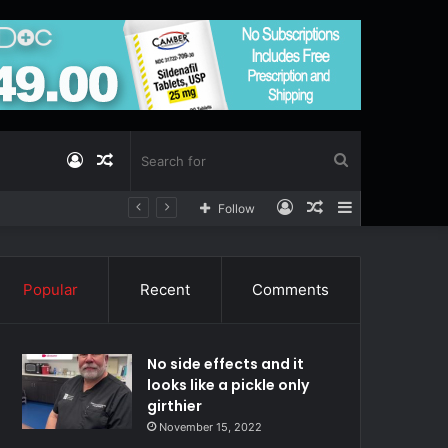
Log
Random
Search
Log
Random
Sidebar
Follow
In
Article
for
In
Article
Popular
Recent
Comments
No side effects and it
looks like a pickle only
girthier
November 15, 2022