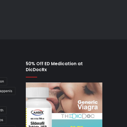
50% Off ED Medication at
DicDocRx
ion
appenis
th
ps